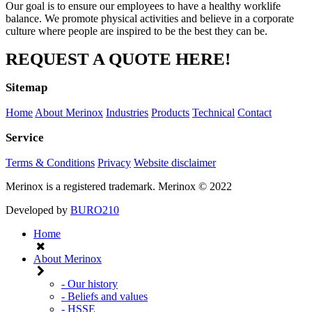
Our goal is to ensure our employees to have a healthy worklife
balance. We promote physical activities and believe in a corporate
culture where people are inspired to be the best they can be.
REQUEST A QUOTE HERE!
Sitemap
Home
About Merinox
Industries
Products
Technical
Contact
Service
Terms & Conditions
Privacy
Website disclaimer
Merinox is a registered trademark.
Merinox © 2022
Developed by
BURO210
Home
About Merinox
- Our history
- Beliefs and values
- HSSE