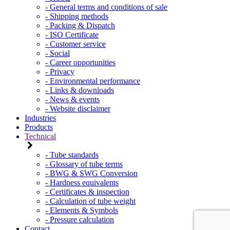
- General terms and conditions of sale
- Shipping methods
- Packing & Dispatch
- ISO Certificate
- Customer service
- Social
- Career opportunities
- Privacy
- Environmental performance
- Links & downloads
- News & events
- Website disclaimer
Industries
Products
Technical
- Tube standards
- Glossary of tube terms
- BWG & SWG Conversion
- Hardness equivalents
- Certificates & inspection
- Calculation of tube weight
- Elements & Symbols
- Pressure calculation
Contact