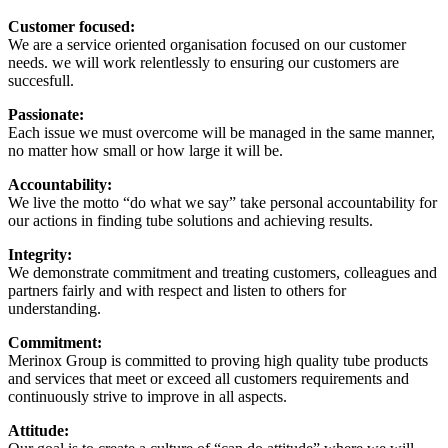
Customer focused:
We are a service oriented organisation focused on our customer
needs. we will work relentlessly to ensuring our customers are
succesfull.
Passionate:
Each issue we must overcome will be managed in the same manner,
no matter how small or how large it will be.
Accountability:
We live the motto “do what we say” take personal accountability for
our actions in finding tube solutions and achieving results.
Integrity:
We demonstrate commitment and treating customers, colleagues and
partners fairly and with respect and listen to others for
understanding.
Commitment:
Merinox Group is committed to proving high quality tube products
and services that meet or exceed all customers requirements and
continuously strive to improve in all aspects.
Attitude: