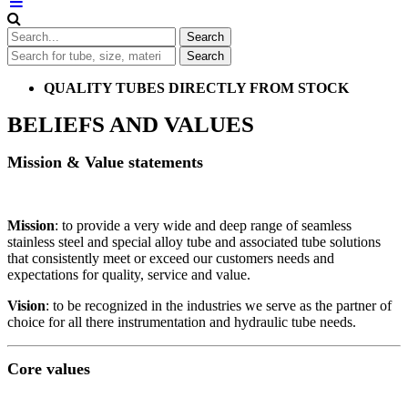
QUALITY TUBES DIRECTLY FROM STOCK
BELIEFS AND VALUES
Mission & Value statements
Mission
: to provide a very wide and deep range of seamless
stainless steel and special alloy tube and associated tube solutions
that consistently meet or exceed our customers needs and
expectations for quality, service and value.
Vision
: to be recognized in the industries we serve as the partner of
choice for all there instrumentation and hydraulic tube needs.
Core values