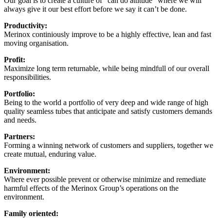
Our goal is to create a culture of “can do attitude” where we will
always give it our best effort before we say it can’t be done.
Productivity:
Merinox continiously improve to be a highly effective, lean and fast
moving organisation.
Profit:
Maximize long term returnable, while being mindfull of our overall
responsibilities.
Portfolio:
Being to the world a portfolio of very deep and wide range of high
quality seamless tubes that anticipate and satisfy customers demands
and needs.
Partners:
Forming a winning network of customers and suppliers, together we
create mutual, enduring value.
Environment:
Where ever possible prevent or otherwise minimize and remediate
harmful effects of the Merinox Group’s operations on the
environment.
Family oriented: