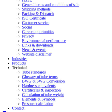
HSSE
General terms and conditions of sale
Shipping methods
Packing & Dispatch
ISO Certificate
Customer service
Social
Career opportunities
Privacy
Environmental performance
Links & downloads
News & events
Website disclaimer
Industries
Products
Technical
Tube standards
Glossary of tube terms
BWG & SWG Conversion
Hardness equivalents
Certificates & inspection
Calculation of tube weight
Elements & Symbols
Pressure calculation
Contact