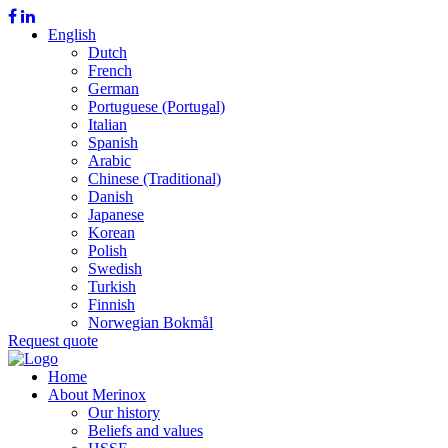
English
Dutch
French
German
Portuguese (Portugal)
Italian
Spanish
Arabic
Chinese (Traditional)
Danish
Japanese
Korean
Polish
Swedish
Turkish
Finnish
Norwegian Bokmål
Request quote
Home
About Merinox
Our history
Beliefs and values