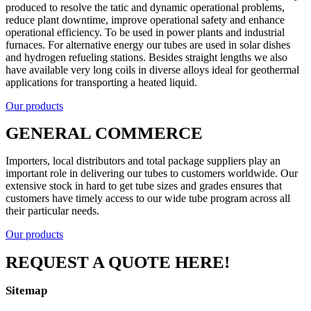
produced to resolve the tatic and dynamic operational problems,
reduce plant downtime, improve operational safety and enhance
operational efficiency. To be used in power plants and industrial
furnaces. For alternative energy our tubes are used in solar dishes
and hydrogen refueling stations. Besides straight lengths we also
have available very long coils in diverse alloys ideal for geothermal
applications for transporting a heated liquid.
Our products
GENERAL COMMERCE
Importers, local distributors and total package suppliers play an
important role in delivering our tubes to customers worldwide. Our
extensive stock in hard to get tube sizes and grades ensures that
customers have timely access to our wide tube program across all
their particular needs.
Our products
REQUEST A QUOTE HERE!
Sitemap