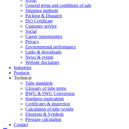
HSSE
General terms and conditions of sale
Shipping methods
Packing & Dispatch
ISO Certificate
Customer service
Social
Career opportunities
Privacy
Environmental performance
Links & downloads
News & events
Website disclaimer
Industries
Products
Technical
Tube standards
Glossary of tube terms
BWG & SWG Conversion
Hardness equivalents
Certificates & inspection
Calculation of tube weight
Elements & Symbols
Pressure calculation
Contact