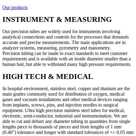
Our products
INSTRUMENT & MEASURING
Our precision tubes are widely used for instruments involving
analytical connections and controls for the processes that demands
accurate and precise measurements. The main applications are in
analyzer systems, measuring, pyrometry and manometry.
Precision tubing can be made to exact standards to meet customer
requirements and is available with an inside diameter smaller than a
human hair, but able to withstand many high pressure requirements.
HIGH TECH & MEDICAL
In hospital environment, stainless steel, copper and titanium are the
main grades commonly used for distribution of oxygen, medical
gases and vacuum installations and other medical devices ranging
from implants, screws, pins, and injection needles to surgical
equipment. Ultra high precision stainless steel tubes for medical,
electronic, semi-conductor, industrial and instrumentation. We are
able to cut and deburr any diameter tubing in quantities from single
lengths piece to thousands of pieces and from lengths of 1 mm
(0.40”) tolerance and longer with standard tolerances of +/- 0.05 mm