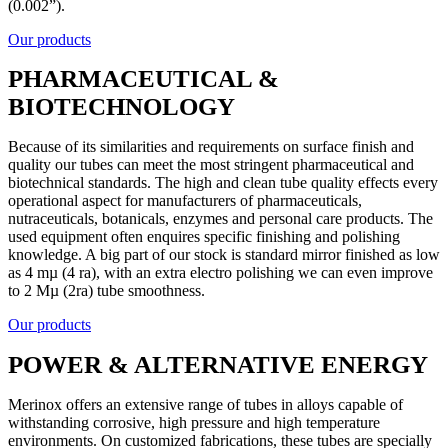
(0.002”).
Our products
PHARMACEUTICAL &
BIOTECHNOLOGY
Because of its similarities and requirements on surface finish and
quality our tubes can meet the most stringent pharmaceutical and
biotechnical standards. The high and clean tube quality effects every
operational aspect for manufacturers of pharmaceuticals,
nutraceuticals, botanicals, enzymes and personal care products. The
used equipment often enquires specific finishing and polishing
knowledge. A big part of our stock is standard mirror finished as low
as 4 mµ (4 ra), with an extra electro polishing we can even improve
to 2 Mµ (2ra) tube smoothness.
Our products
POWER & ALTERNATIVE ENERGY
Merinox offers an extensive range of tubes in alloys capable of
withstanding corrosive, high pressure and high temperature
environments. On customized fabrications, these tubes are specially