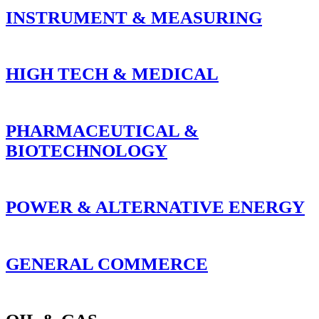
INSTRUMENT & MEASURING
HIGH TECH & MEDICAL
PHARMACEUTICAL &
BIOTECHNOLOGY
POWER & ALTERNATIVE ENERGY
GENERAL COMMERCE