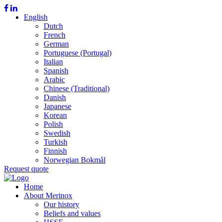
English
Dutch
French
German
Portuguese (Portugal)
Italian
Spanish
Arabic
Chinese (Traditional)
Danish
Japanese
Korean
Polish
Swedish
Turkish
Finnish
Norwegian Bokmål
Request quote
Home
About Merinox
Our history
Beliefs and values