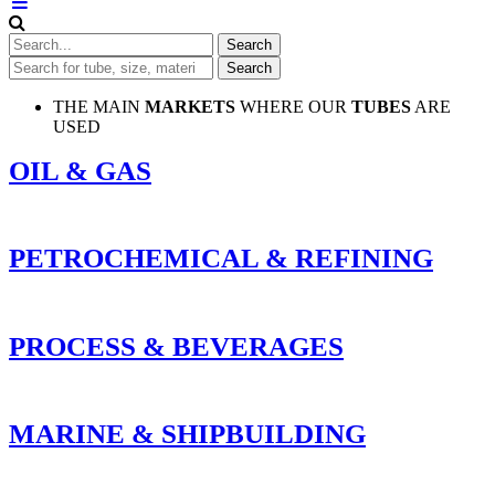
THE MAIN
MARKETS
WHERE OUR
TUBES
ARE
USED
OIL & GAS
PETROCHEMICAL & REFINING
PROCESS & BEVERAGES
MARINE & SHIPBUILDING