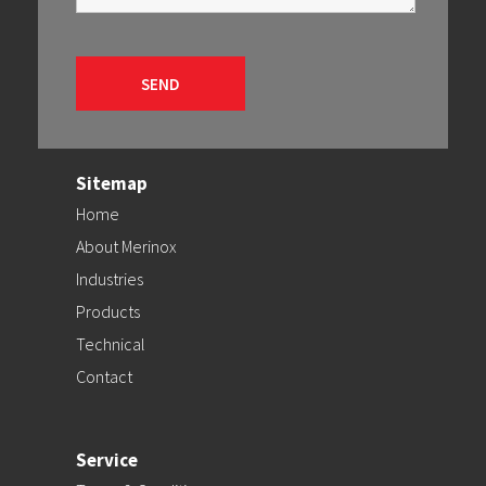
Sitemap
Home
About Merinox
Industries
Products
Technical
Contact
Service