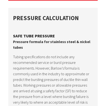
PRESSURE CALCULATION
SAFE TUBE PRESSURE
Pressure formula for stainless steel & nickel
tubes
Tubing specifications do not include any
recommended service or burst pressure
requirements. However, Barlow’s formula is
commonly used in the industry to approximate or
predict the bursting pressures of ductile thin wall
tubes. Working pressures or allowable pressures
are arrived at using a safety factor (SF) to reduce
the pressure from a level where bursting failure is
very likely to where an acceptable level of risk is