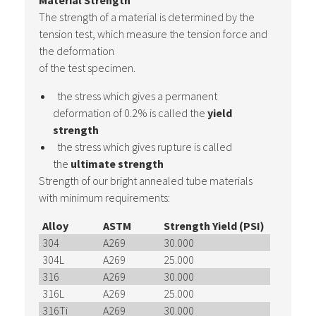
Material Strength
The strength of a material is determined by the
tension test, which measure the tension force and
the deformation
of the test specimen.
the stress which gives a permanent
deformation of 0.2% is called the
yield
strength
the stress which gives rupture is called
the
ultimate strength
Strength of our bright annealed tube materials
with minimum requirements:
Alloy
ASTM
Strength Yield (PSI)
Strength
304
A269
30.000
75.000
304L
A269
25.000
70.000
316
A269
30.000
75.000
316L
A269
25.000
70.000
316Ti
A269
30.000
71.000