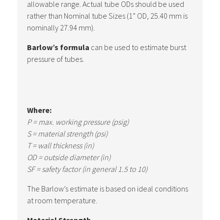
allowable range. Actual tube ODs should be used
rather than Nominal tube Sizes (1” OD, 25.40 mm is
nominally 27.94 mm).
Barlow’s formula
can be used to estimate burst
pressure of tubes.
Where:
P = max. working pressure (psig)
S = material strength (psi)
T = wall thickness (in)
OD = outside diameter (in)
SF = safety factor (in general 1.5 to 10)
The Barlow’s estimate is based on ideal conditions
at room temperature.