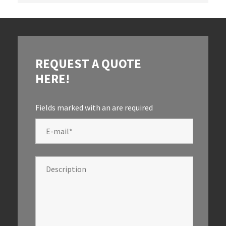
REQUEST A QUOTE
HERE!
Fields marked with an
are required