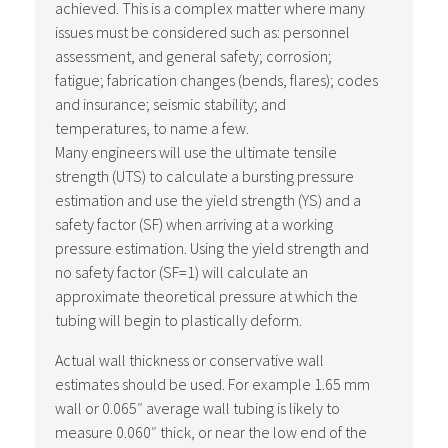
achieved. This is a complex matter where many
issues must be considered such as: personnel
assessment, and general safety; corrosion;
fatigue; fabrication changes (bends, flares); codes
and insurance; seismic stability; and
temperatures, to name a few.
Many engineers will use the ultimate tensile
strength (UTS) to calculate a bursting pressure
estimation and use the yield strength (YS) and a
safety factor (SF) when arriving at a working
pressure estimation. Using the yield strength and
no safety factor (SF=1) will calculate an
approximate theoretical pressure at which the
tubing will begin to plastically deform.
Actual wall thickness or conservative wall
estimates should be used. For example 1.65 mm
wall or 0.065″ average wall tubing is likely to
measure 0.060″ thick, or near the low end of the