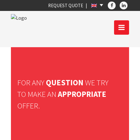
REQUEST QUOTE
FOR ANY
QUESTION
WE TRY
TO MAKE AN
APPROPRIATE
OFFER.