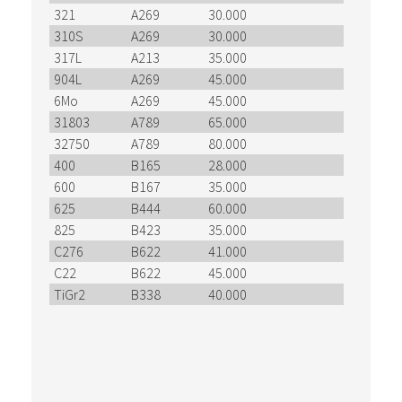
321
A269
30.000
71.000
310S
A269
30.000
75.000
317L
A213
35.000
75.000
904L
A269
45.000
98.000
6Mo
A269
45.000
98.000
31803
A789
65.000
90.000
32750
A789
80.000
116.000
400
B165
28.000
70.000
600
B167
35.000
80.000
625
B444
60.000
120.000
825
B423
35.000
85.000
C276
B622
41.000
100.000
C22
B622
45.000
100.000
TiGr2
B338
40.000
50.000