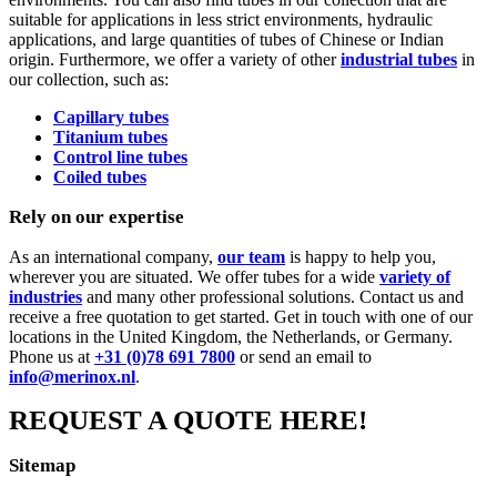
suitable for applications in less strict environments, hydraulic
applications, and large quantities of tubes of Chinese or Indian
origin. Furthermore, we offer a variety of other
industrial tubes
in
our collection, such as:
Capillary tubes
Titanium tubes
Control line tubes
Coiled tubes
Rely on our expertise
As an international company,
our team
is happy to help you,
wherever you are situated. We offer tubes for a wide
variety of
industries
and many other professional solutions. Contact us and
receive a free quotation to get started. Get in touch with one of our
locations in the United Kingdom, the Netherlands, or Germany.
Phone us at
+31 (0)78 691 7800
or send an email to
info@merinox.nl
.
REQUEST A QUOTE HERE!
Sitemap