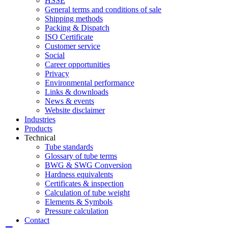
HSSE
General terms and conditions of sale
Shipping methods
Packing & Dispatch
ISO Certificate
Customer service
Social
Career opportunities
Privacy
Environmental performance
Links & downloads
News & events
Website disclaimer
Industries
Products
Technical
Tube standards
Glossary of tube terms
BWG & SWG Conversion
Hardness equivalents
Certificates & inspection
Calculation of tube weight
Elements & Symbols
Pressure calculation
Contact