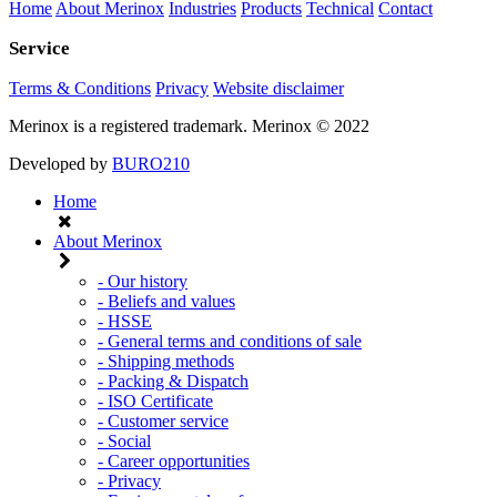
Home
About Merinox
Industries
Products
Technical
Contact
Service
Terms & Conditions
Privacy
Website disclaimer
Merinox is a registered trademark.
Merinox © 2022
Developed by
BURO210
Home
About Merinox
- Our history
- Beliefs and values
- HSSE
- General terms and conditions of sale
- Shipping methods
- Packing & Dispatch
- ISO Certificate
- Customer service
- Social
- Career opportunities
- Privacy