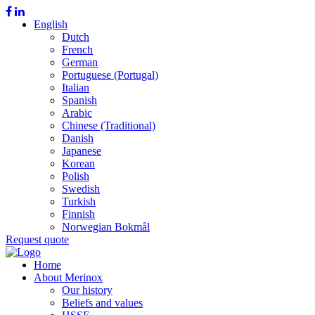
English
Dutch
French
German
Portuguese (Portugal)
Italian
Spanish
Arabic
Chinese (Traditional)
Danish
Japanese
Korean
Polish
Swedish
Turkish
Finnish
Norwegian Bokmål
Request quote
Home
About Merinox
Our history
Beliefs and values