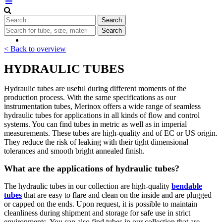
< Back to overview
HYDRAULIC TUBES
Hydraulic tubes are useful during different moments of the
production process. With the same specifications as our
instrumentation tubes, Merinox offers a wide range of seamless
hydraulic tubes for applications in all kinds of flow and control
systems. You can find tubes in metric as well as in imperial
measurements. These tubes are high-quality and of EC or US origin.
They reduce the risk of leaking with their tight dimensional
tolerances and smooth bright annealed finish.
What are the applications of hydraulic tubes?
The hydraulic tubes in our collection are high-quality
bendable
tubes
that are easy to flare and clean on the inside and are plugged
or capped on the ends. Upon request, it is possible to maintain
cleanliness during shipment and storage for safe use in strict
environments. You can also find tubes in our collection that are