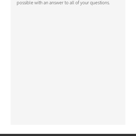
possible with an answer to all of your questions.