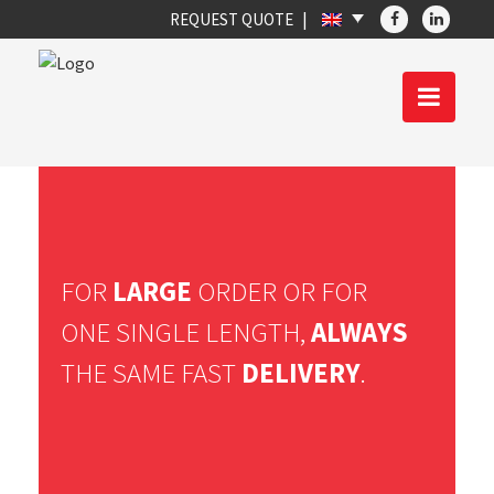
REQUEST QUOTE
FOR
LARGE
ORDER OR FOR
ONE SINGLE LENGTH,
ALWAYS
THE SAME FAST
DELIVERY
.