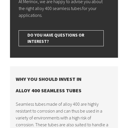
At Merinox, we are happy to advise you about
the right alloy 400 seamless tubes for your
applications.
DO YOU HAVE QUESTIONS OR
INTEREST?
WHY YOU SHOULD INVEST IN
ALLOY 400 SEAMLESS TUBES
Seamless tubes made of alloy 400 are highly
resistant to corrosion and can thus be used in a
variety of environments with a high risk of
corrosion. These tubes are also suited to handle a