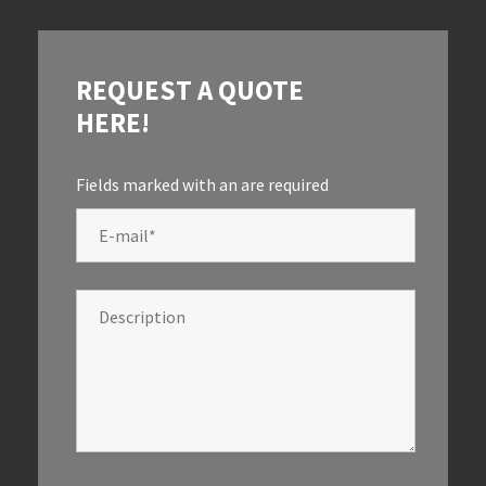
REQUEST A QUOTE
HERE!
Fields marked with an
are required