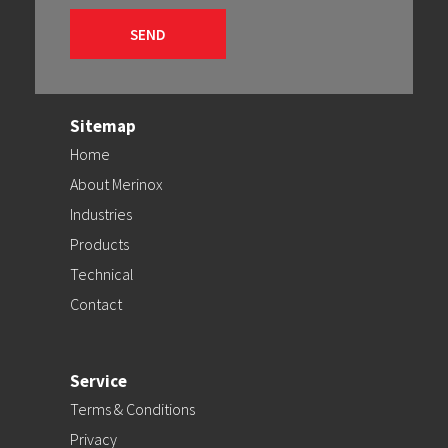
Sitemap
Home
About Merinox
Industries
Products
Technical
Contact
Service
Terms & Conditions
Privacy