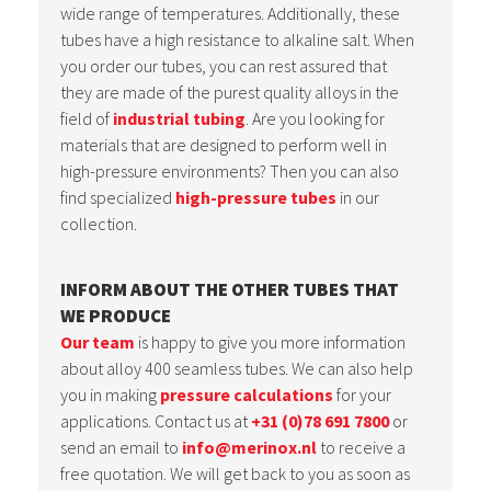
wide range of temperatures. Additionally, these
tubes have a high resistance to alkaline salt. When
you order our tubes, you can rest assured that
they are made of the purest quality alloys in the
field of
industrial tubing
. Are you looking for
materials that are designed to perform well in
high-pressure environments? Then you can also
find specialized
high-pressure tubes
in our
collection.
INFORM ABOUT THE OTHER TUBES THAT
WE PRODUCE
Our team
is happy to give you more information
about alloy 400 seamless tubes. We can also help
you in making
pressure calculations
for your
applications. Contact us at
+31 (0)78 691 7800
or
send an email to
info@merinox.nl
to receive a
free quotation. We will get back to you as soon as