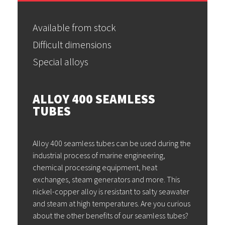
Available from stock
Difficult dimensions
Special alloys
ALLOY 400 SEAMLESS
TUBES
Alloy 400 seamless tubes can be used during the
industrial process of marine engineering,
chemical processing equipment, heat
exchanges, steam generators and more. This
nickel-copper alloy is resistant to salty seawater
and steam at high temperatures. Are you curious
about the other benefits of our seamless tubes?