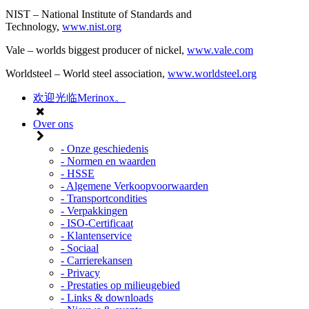
NIST – National Institute of Standards and
Technology,
www.nist.org
Vale – worlds biggest producer of nickel,
www.vale.com
Worldsteel – World steel association,
www.worldsteel.org
欢迎光临Merinox。
Over ons
- Onze geschiedenis
- Normen en waarden
- HSSE
- Algemene Verkoopvoorwaarden
- Transportcondities
- Verpakkingen
- ISO-Certificaat
- Klantenservice
- Sociaal
- Carrierekansen
- Privacy
- Prestaties op milieugebied
- Links & downloads