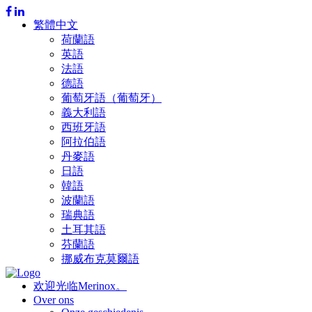
繁體中文
荷蘭語
英語
法語
德語
葡萄牙語（葡萄牙）
義大利語
西班牙語
阿拉伯語
丹麥語
日語
韓語
波蘭語
瑞典語
土耳其語
芬蘭語
挪威布克莫爾語
欢迎光临Merinox。
Over ons