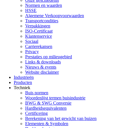
Onze geschiedenis
Normen en waarden
HSSE
Algemene Verkoopvoorwaarden
Transportcondities
Verpakkingen
ISO-Certificaat
Klantenservice
Sociaal
Carrierekansen
Privacy
Prestaties op milieugebied
Links & downloads
Nieuws & events
Website disclaimer
Industrieën
Producten
Techniek
Buis normen
Woordenlijst termen buisindustrie
BWG & SWG Conversie
Hardheidsequivalenten
Certificering
Berekening van het gewicht van buizen
Elementen & Symbolen