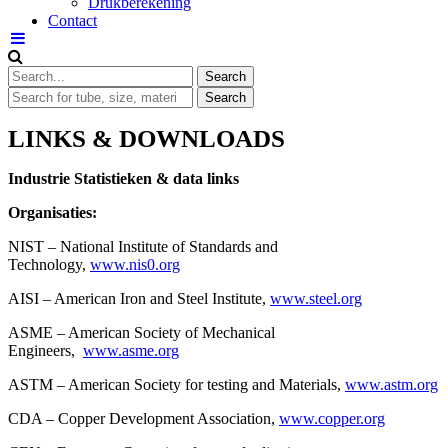
Drukberekening
Contact
LINKS & DOWNLOADS
Industrie Statistieken & data links
Organisaties:
NIST – National Institute of Standards and
Technology,
www.nis0.org
AISI – American Iron and Steel Institute,
www.steel.org
ASME – American Society of Mechanical
Engineers,
www.asme.org
ASTM – American Society for testing and Materials,
www.astm.org
CDA – Copper Development Association,
www.copper.org