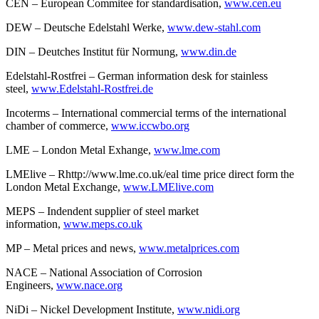
CEN – European Commitee for standardisation,
www.cen.eu
DEW – Deutsche Edelstahl Werke,
www.dew-stahl.com
DIN – Deutches Institut für Normung,
www.din.de
Edelstahl-Rostfrei – German information desk for stainless
steel,
www.Edelstahl-Rostfrei.de
Incoterms – International commercial terms of the international
chamber of commerce,
www.iccwbo.org
LME – London Metal Exhange,
www.lme.com
LMElive – Rhttp://www.lme.co.uk/eal time price direct form the
London Metal Exchange,
www.LMElive.com
MEPS – Indendent supplier of steel market
information,
www.meps.co.uk
MP – Metal prices and news,
www.metalprices.com
NACE – National Association of Corrosion
Engineers,
www.nace.org
NiDi – Nickel Development Institute,
www.nidi.org