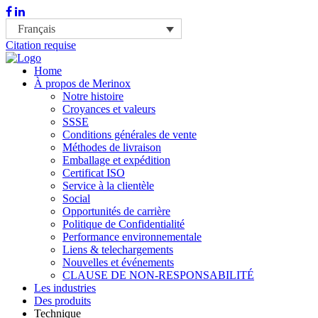
Français
Citation requise
Home
À propos de Merinox
Notre histoire
Croyances et valeurs
SSSE
Conditions générales de vente
Méthodes de livraison
Emballage et expédition
Certificat ISO
Service à la clientèle
Social
Opportunités de carrière
Politique de Confidentialité
Performance environnementale
Liens & telechargements
Nouvelles et événements
CLAUSE DE NON-RESPONSABILITÉ
Les industries
Des produits
Technique