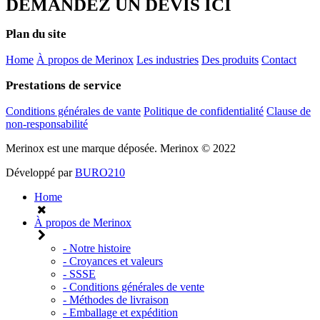
DEMANDEZ UN DEVIS ICI
Plan du site
Home
À propos de Merinox
Les industries
Des produits
Contact
Prestations de service
Conditions générales de vante
Politique de confidentialité
Clause de
non-responsabilité
Merinox est une marque déposée.
Merinox © 2022
Développé par
BURO210
Home
À propos de Merinox
- Notre histoire
- Croyances et valeurs
- SSSE
- Conditions générales de vente
- Méthodes de livraison
- Emballage et expédition