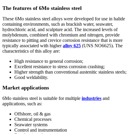
The features of 6Mo stainless steel
These 6Mo stainless steel alloys were developed for use in halide
containing environments, such as brackish water, seawater,
hydrochloric acid, and sculpture acid. The increased levels of
molybdenum, combined with chromium and nitrogen, provide
resistance to pitting and crevice corrosion resistance that is more
typically associated with higher
alloy 625
(UNS NO6625). The
characteristics of this alloy are:
High resistance to general corrosion;
Excellent resistance to stress corrosion crashing;
Higher strength than conventional austenitic stainless steels;
Good weldability.
Market applications
6Mo stainless steel is suitable for multiple
industries
and
applications, such as:
Offshore, oil & gas
Chemical processes
Seawater systems
Control and instrumentation