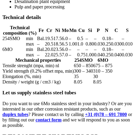
Desalination plant equipment
Pulp and paper processing
Technical details
Technical
Fe
Cr
Ni
Mo
Mn
Cu
Si
P
N
C
S
composition (%)
254SMO
min
Bal.
19.5
17.5
6.0
–
0.5
–
–
0.18
–
–
max
–
20.5
18.5
6.5
1.00
1.0
0.80
0.03
0.25
0.030
0.010
6MO
min
Bal.
20.0
23.5
6.0
–
–
–
–
0.18
–
–
max
–
22.0
25.5
7.0
–
0.75
1.00
0.04
0.25
0.040
0.030
Mechanical properties
254SMO
6MO
Tensile strenght (mpa, min) nl
650 – 850
675 – 875
Yield strength (0.2% offset mpa, min)
300 – 340
310 – 350
Elongation (%, min)
35
30
Density / weight (g / cm3 / kg)
8.05
8.05
Let us supply stainless steel tubes
Do you want to use 6Mo stainless steel in your industry? Or are you
interested in our other corrosion resistant products, such as our
duplex tubes
? Please contact us by calling
+31 (0)78 – 691 7800
or
by filling out our
contact form
and we will respond to you as soon
as possible.