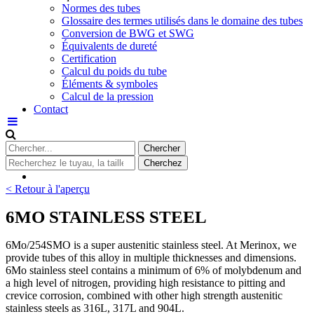
Normes des tubes
Glossaire des termes utilisés dans le domaine des tubes
Conversion de BWG et SWG
Équivalents de dureté
Certification
Calcul du poids du tube
Éléments & symboles
Calcul de la pression
Contact
< Retour à l'aperçu
6MO STAINLESS STEEL
6Mo/254SMO is a super austenitic stainless steel. At Merinox, we
provide tubes of this alloy in multiple thicknesses and dimensions.
6Mo stainless steel contains a minimum of 6% of molybdenum and
a high level of nitrogen, providing high resistance to pitting and
crevice corrosion, combined with other high strength austenitic
stainless steels as 316L, 317L and 904L.