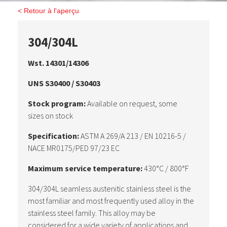
< Retour à l'aperçu
304/304L
Wst. 14301/14306
UNS S30400 / S30403
Stock program:
Available on request, some
sizes on stock
Specification:
ASTM A 269/A 213 / EN 10216-5 /
NACE MR0175/PED 97/23 EC
Maximum service temperature:
430°C / 800°F
304/304L seamless austenitic stainless steel is the
most familiar and most frequently used alloy in the
stainless steel family. This alloy may be
considered for a wide variety of applications and