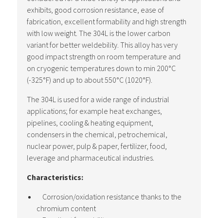
exhibits, good corrosion resistance, ease of
fabrication, excellent formability and high strength
with low weight. The 304L is the lower carbon
variant for better weldebility. This alloy has very
good impact strength on room temperature and
on cryogenic temperatures down to min 200°C
(-325°F) and up to about 550°C (1020°F).
The 304L is used for a wide range of industrial
applications; for example heat exchanges,
pipelines, cooling & heating equipment,
condensers in the chemical, petrochemical,
nuclear power, pulp & paper, fertilizer, food,
leverage and pharmaceutical industries.
Characteristics:
Corrosion/oxidation resistance thanks to the
chromium content