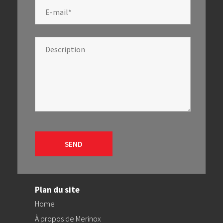
Plan du site
Home
À propos de Merinox