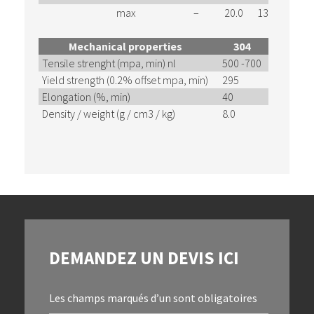
max
–
20.0
13.0
2.00
Mechanical properties
304
304L
Tensile strenght (mpa, min) nl
500 -700
460 – 6
Yield strength (0.2% offset mpa, min)
295
180
Elongation (%, min)
40
40
Density / weight (g / cm3 / kg)
8.0
8.0
DEMANDEZ UN DEVIS ICI
Les champs marqués d’un
sont obligatoires