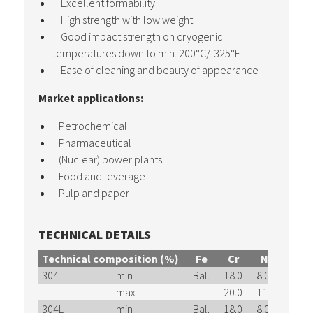
Excellent formability
High strength with low weight
Good impact strength on cryogenic
temperatures down to min. 200°C/-325°F
Ease of cleaning and beauty of appearance
Market applications:
Petrochemical
Pharmaceutical
(Nuclear) power plants
Food and leverage
Pulp and paper
TECHNICAL DETAILS
Technical composition (%)
Fe
Cr
Ni
Mn
304
min
Bal.
18.0
8.0
–
max
–
20.0
11.0
2.00
304L
min
Bal.
18.0
8.0
–