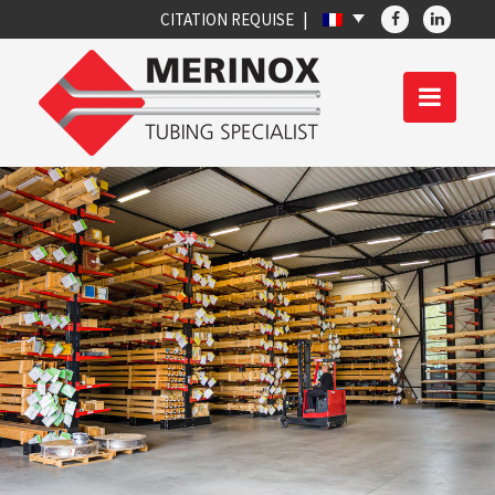
CITATION REQUISE