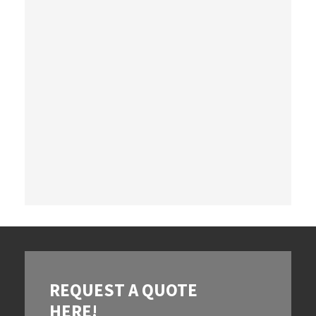
REQUEST A QUOTE
HERE!