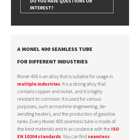
DO YOU HAVE QUESTIONS OR
INTEREST?
A MONEL 400 SEAMLESS TUBE
FOR DIFFERENT INDUSTRIES
Monel 400 is an alloy that is suitable for usage in
multiple industries
. It is a strong alloy that
contains copper and nickel, and it is highly
resistant to corrosion. It is used for various
purposes, such as machine engineering, de-
aerating heaters, and the production of gasoline
tanks. Every Monel 400 seamless tube is made of
the best materials and in accordance with the
ISO
EN 10204 standards
. You can find
seamless