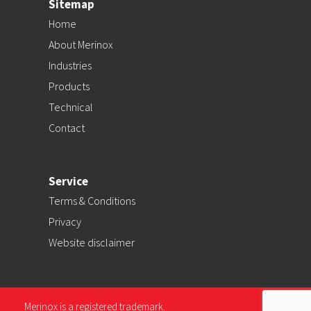
Sitemap
Home
About Merinox
Industries
Products
Technical
Contact
Service
Terms & Conditions
Privacy
Website disclaimer
Merinox is a registered trademark.