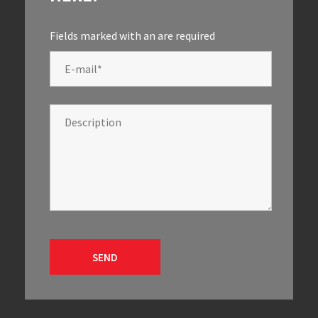
Fields marked with an
are required