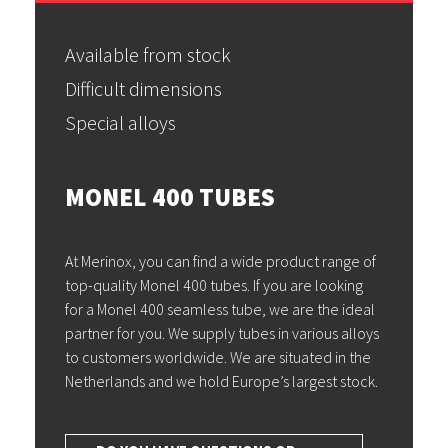
Available from stock
Difficult dimensions
Special alloys
MONEL 400 TUBES
At Merinox, you can find a wide product range of
top-quality Monel 400 tubes. If you are looking
for a Monel 400 seamless tube, we are the ideal
partner for you. We supply tubes in various alloys
to customers worldwide. We are situated in the
Netherlands and we hold Europe’s largest stock.