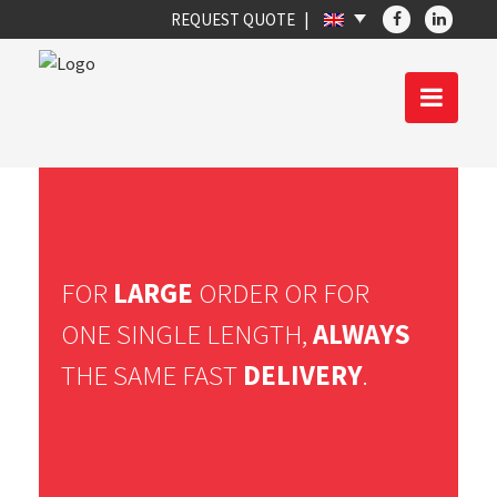
REQUEST QUOTE
FOR
LARGE
ORDER OR FOR
ONE SINGLE LENGTH,
ALWAYS
THE SAME FAST
DELIVERY
.