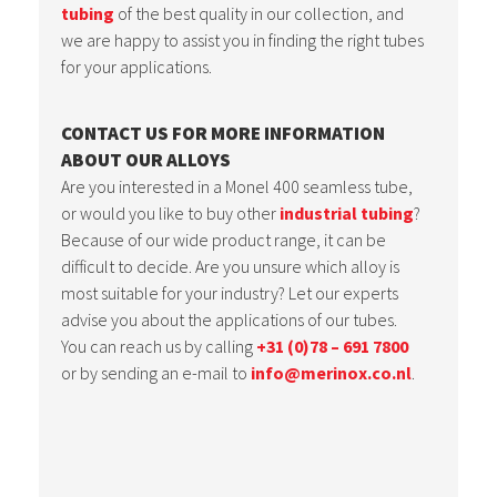
tubing
of the best quality in our collection, and
we are happy to assist you in finding the right tubes
for your applications.
CONTACT US FOR MORE INFORMATION
ABOUT OUR ALLOYS
Are you interested in a Monel 400 seamless tube,
or would you like to buy other
industrial tubing
?
Because of our wide product range, it can be
difficult to decide. Are you unsure which alloy is
most suitable for your industry? Let our experts
advise you about the applications of our tubes.
You can reach us by calling
+31 (0)78 – 691 7800
or by sending an e-mail to
info@merinox.co.nl
.