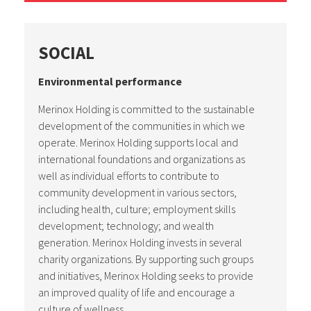
SOCIAL
Environmental performance
Merinox Holding is committed to the sustainable
development of the communities in which we
operate. Merinox Holding supports local and
international foundations and organizations as
well as individual efforts to contribute to
community development in various sectors,
including health, culture; employment skills
development; technology; and wealth
generation. Merinox Holding invests in several
charity organizations. By supporting such groups
and initiatives, Merinox Holding seeks to provide
an improved quality of life and encourage a
culture of wellness.