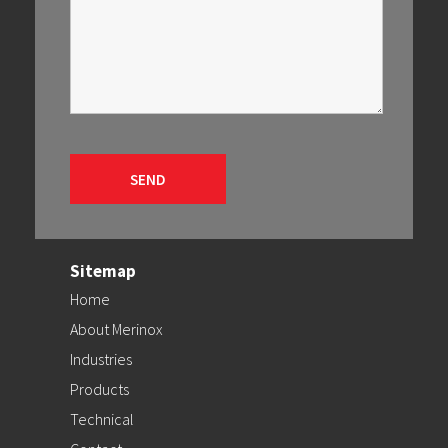
Sitemap
Home
About Merinox
Industries
Products
Technical