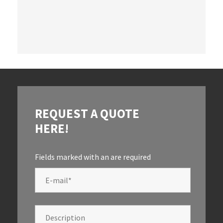
REQUEST A QUOTE
HERE!
Fields marked with an
are required