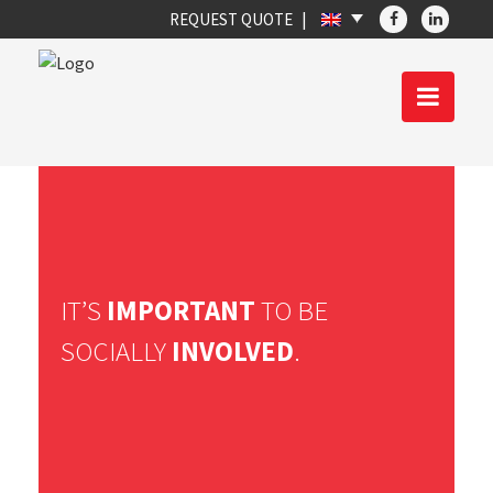
REQUEST QUOTE
IT’S
IMPORTANT
TO BE
SOCIALLY
INVOLVED
.