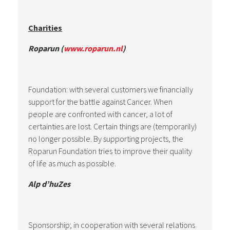
Charities
Roparun (
www.roparun.nl
)
Foundation: with several customers we financially
support for the battle against Cancer. When
people are confronted with cancer, a lot of
certainties are lost. Certain things are (temporarily)
no longer possible. By supporting projects, the
Roparun Foundation tries to improve their quality
of life as much as possible.
Alp d’huZes
Sponsorship; in cooperation with several relations