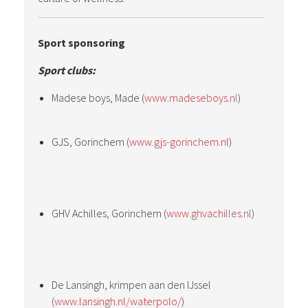
Sport sponsoring
Sport clubs:
Madese boys, Made (
www.madeseboys.nl
)
GJS, Gorinchem (
www.gjs-gorinchem.nl
)
GHV Achilles, Gorinchem (
www.ghvachilles.nl
)
De Lansingh, krimpen aan den IJssel
(
www.lansingh.nl/waterpolo/
)