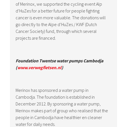
of Merinox, we supported the cycling event Alp
d’HuZes for a better future for people fighting
cancer is even more valuable. The donations will
go directly to the Alpe d’HuZes / KWF (Dutch
Cancer Society) fund, through which several
projects are financed.
Foundation Twentse water pumps Cambodja
(
www.verwegfietsen.nl
)
Merinox has sponsored a water pump in
Cambodja. The foundation is established in
December 2012. By sponsoring a water pump,
Merinox makes part of group who realised that the
people in Cambodja have healthier en cleaner
water for daily needs.