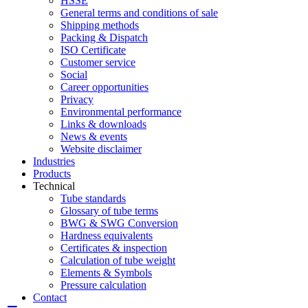
HSSE
General terms and conditions of sale
Shipping methods
Packing & Dispatch
ISO Certificate
Customer service
Social
Career opportunities
Privacy
Environmental performance
Links & downloads
News & events
Website disclaimer
Industries
Products
Technical
Tube standards
Glossary of tube terms
BWG & SWG Conversion
Hardness equivalents
Certificates & inspection
Calculation of tube weight
Elements & Symbols
Pressure calculation
Contact