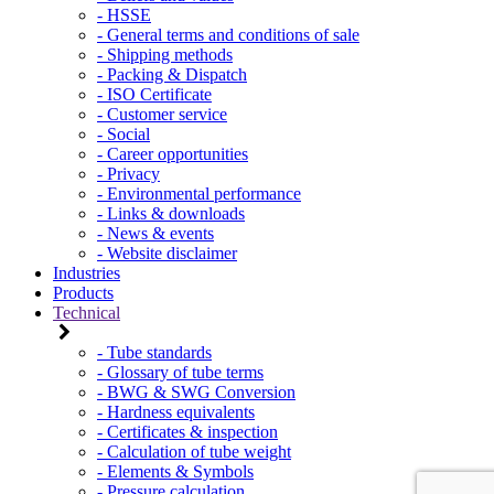
- HSSE
- General terms and conditions of sale
- Shipping methods
- Packing & Dispatch
- ISO Certificate
- Customer service
- Social
- Career opportunities
- Privacy
- Environmental performance
- Links & downloads
- News & events
- Website disclaimer
Industries
Products
Technical
- Tube standards
- Glossary of tube terms
- BWG & SWG Conversion
- Hardness equivalents
- Certificates & inspection
- Calculation of tube weight
- Elements & Symbols
- Pressure calculation