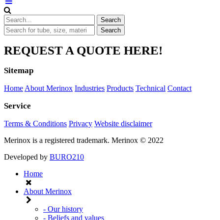
REQUEST A QUOTE HERE!
Sitemap
Home
About Merinox
Industries
Products
Technical
Contact
Service
Terms & Conditions
Privacy
Website disclaimer
Merinox is a registered trademark.
Merinox © 2022
Developed by
BURO210
Home
About Merinox
- Our history
- Beliefs and values