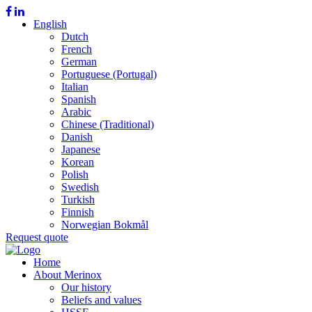
English
Dutch
French
German
Portuguese (Portugal)
Italian
Spanish
Arabic
Chinese (Traditional)
Danish
Japanese
Korean
Polish
Swedish
Turkish
Finnish
Norwegian Bokmål
Request quote
Home
About Merinox
Our history
Beliefs and values